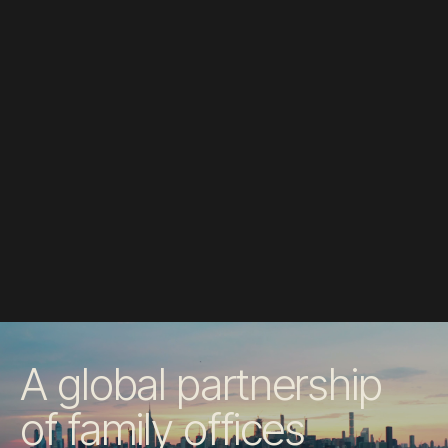
A global partnership
of family offices