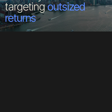
targeting
outsized
returns