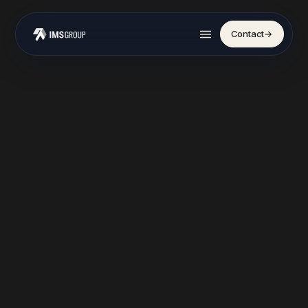
Contact
→