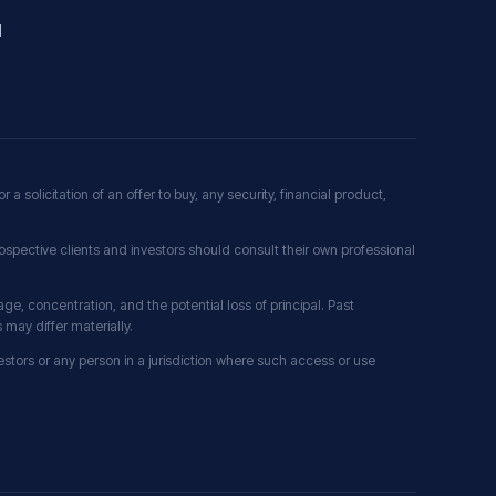
l
r a solicitation of an offer to buy, any security, financial product,
ospective clients and investors should consult their own professional
erage, concentration, and the potential loss of principal. Past
may differ materially.
nvestors or any person in a jurisdiction where such access or use