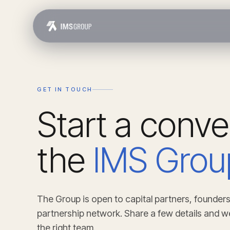
GET IN TOUCH
Start a conve
the
IMS Grou
The Group is open to capital partners, founders
partnership network. Share a few details and w
the right team.