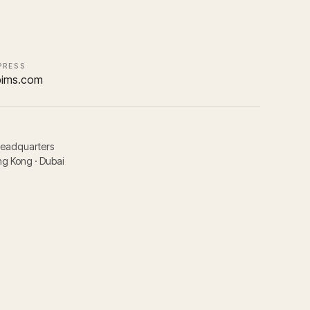
PRESS
pims.com
headquarters
g Kong · Dubai