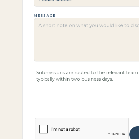
MESSAGE
Submissions are routed to the relevant team 
typically within two business days.