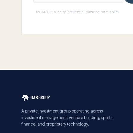
reCAPTCHA helps prevent automated form spam.
A private investment group operating across
investment management, venture building, sports
finance, and proprietary technology.