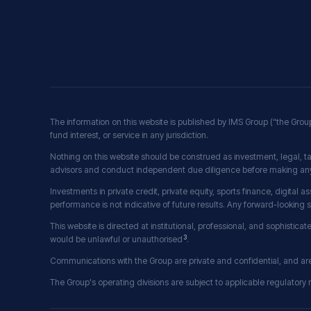
The information on this website is published by IMS Group (“the Grou
fund interest, or service in any jurisdiction.
Nothing on this website should be construed as investment, legal, ta
advisors and conduct independent due diligence before making any
Investments in private credit, private equity, sports finance, digital as
performance is not indicative of future results. Any forward-looking
This website is directed at institutional, professional, and sophisticat
3
would be unlawful or unauthorised
.
Communications with the Group are private and confidential, and are a
The Group's operating divisions are subject to applicable regulatory