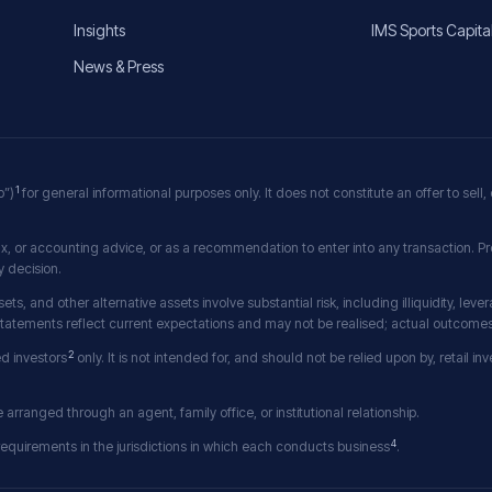
Insights
IMS Sports Capita
News & Press
1
p”)
for general informational purposes only. It does not constitute an offer to sell, o
x, or accounting advice, or as a recommendation to enter into any transaction. Pr
 decision.
sets, and other alternative assets involve substantial risk, including illiquidity, lev
 statements reflect current expectations and may not be realised; actual outcomes 
2
ed investors
only. It is not intended for, and should not be relied upon by, retail i
rranged through an agent, family office, or institutional relationship.
4
 requirements in the jurisdictions in which each conducts business
.