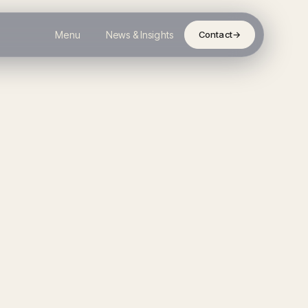
Menu
News & Insights
Contact
→