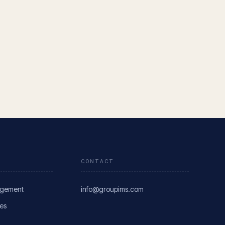
CONTACT
agement
info@groupims.com
res