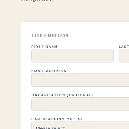
SEND A MESSAGE
FIRST NAME
LAS
EMAIL ADDRESS
ORGANISATION (OPTIONAL)
I AM REACHING OUT AS