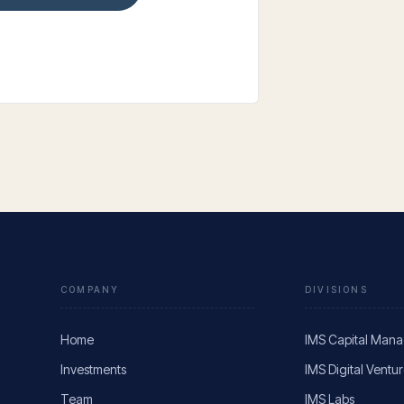
COMPANY
DIVISIONS
Home
IMS Capital Man
Investments
IMS Digital Ventu
Team
IMS Labs