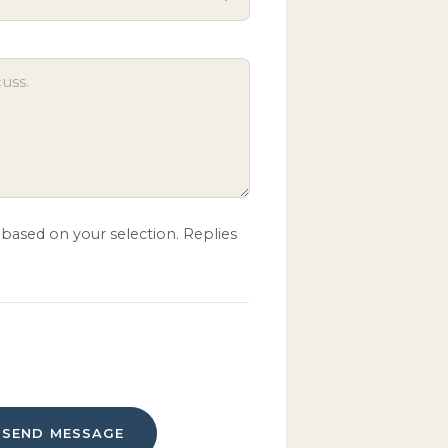
based on your selection. Replies