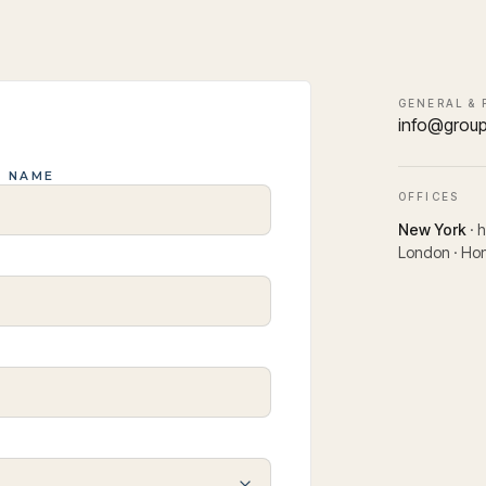
GENERAL & 
info@grou
T NAME
OFFICES
New York
· 
London · Hon