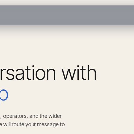
rsation with
p
, operators, and the wider
e will route your message to