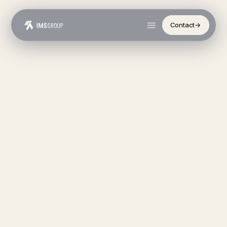
Contact
→