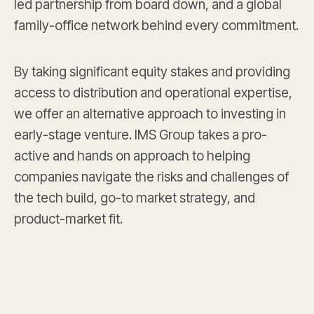
led partnership from board down, and a global
family-office network behind every commitment.
By taking significant equity stakes and providing
access to distribution and operational expertise,
we offer an alternative approach to investing in
early-stage venture. IMS Group takes a pro-
active and hands on approach to helping
companies navigate the risks and challenges of
the tech build, go-to market strategy, and
product-market fit.