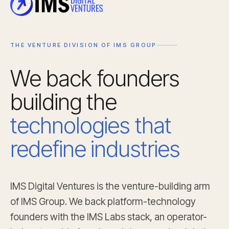
THE VENTURE DIVISION OF IMS GROUP
We back founders
building the
technologies that
redefine industries
IMS Digital Ventures is the venture-building arm
of IMS Group. We back platform-technology
founders with the IMS Labs stack, an operator-