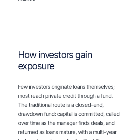
How investors gain
exposure
Few investors originate loans themselves;
most reach private credit through a fund.
The traditional route is a closed-end,
drawdown fund: capital is committed, called
over time as the manager finds deals, and
returned as loans mature, with a multi-year