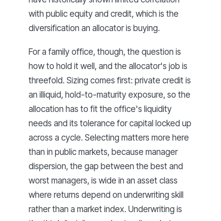
with public equity and credit, which is the
diversification an allocator is buying.
For a family office, though, the question is
how to hold it well, and the allocator's job is
threefold. Sizing comes first: private credit is
an illiquid, hold-to-maturity exposure, so the
allocation has to fit the office's liquidity
needs and its tolerance for capital locked up
across a cycle. Selecting matters more here
than in public markets, because manager
dispersion, the gap between the best and
worst managers, is wide in an asset class
where returns depend on underwriting skill
rather than a market index. Underwriting is