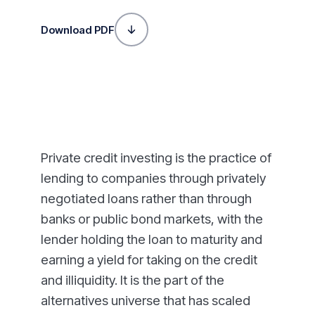
Download PDF
Private credit investing is the practice of
lending to companies through privately
negotiated loans rather than through
banks or public bond markets, with the
lender holding the loan to maturity and
earning a yield for taking on the credit
and illiquidity. It is the part of the
alternatives universe that has scaled