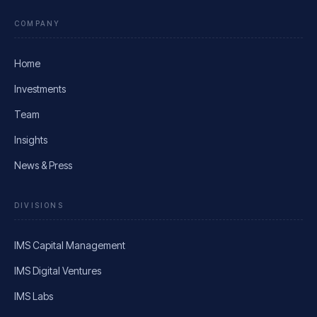
COMPANY
Home
Investments
Team
Insights
News & Press
DIVISIONS
IMS Capital Management
IMS Digital Ventures
IMS Labs