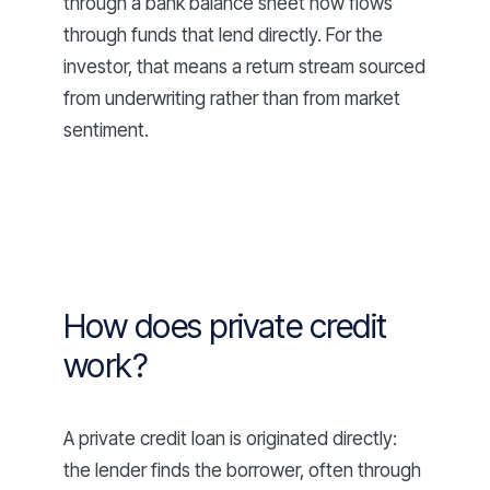
through a bank balance sheet now flows
through funds that lend directly. For the
investor, that means a return stream sourced
from underwriting rather than from market
sentiment.
How does private credit
work?
A private credit loan is originated directly:
the lender finds the borrower, often through