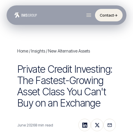
Contact
→
Home
/
Insights
/ New Alternative Assets
Private Credit Investing:
The Fastest-Growing
Asset Class You Can't
Buy on an Exchange
June 2026
8 min read