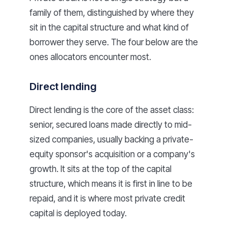
family of them, distinguished by where they
sit in the capital structure and what kind of
borrower they serve. The four below are the
ones allocators encounter most.
Direct lending
Direct lending is the core of the asset class:
senior, secured loans made directly to mid-
sized companies, usually backing a private-
equity sponsor's acquisition or a company's
growth. It sits at the top of the capital
structure, which means it is first in line to be
repaid, and it is where most private credit
capital is deployed today.