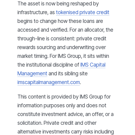
The asset is now being reshaped by
infrastructure, as
tokenised private credit
begins to change how these loans are
accessed and verified. For an allocator, the
through-line is consistent: private credit
rewards sourcing and underwriting over
market timing. For IMS Group, it sits within
the institutional discipline of
IMS Capital
Management
and its sibling site
imscapitalmanagement.com
.
This content is provided by IMS Group for
information purposes only and does not
constitute investment advice, an offer, or a
solicitation. Private credit and other
alternative investments carry risks including