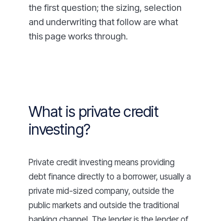
the first question; the sizing, selection
and underwriting that follow are what
this page works through.
What is private credit
investing?
Private credit investing means providing
debt finance directly to a borrower, usually a
private mid-sized company, outside the
public markets and outside the traditional
banking channel. The lender is the lender of