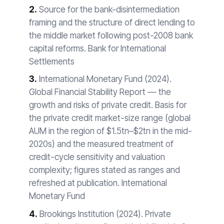
2.
Source for the bank-disintermediation
framing and the structure of direct lending to
the middle market following post-2008 bank
capital reforms. Bank for International
Settlements
3.
International Monetary Fund (2024).
Global Financial Stability Report — the
growth and risks of private credit. Basis for
the private credit market-size range (global
AUM in the region of $1.5tn–$2tn in the mid-
2020s) and the measured treatment of
credit-cycle sensitivity and valuation
complexity; figures stated as ranges and
refreshed at publication. International
Monetary Fund
4.
Brookings Institution (2024). Private