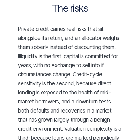
The risks
Private credit carries real risks that sit
alongside its return, and an allocator weighs
them soberly instead of discounting them.
Illiquidity is the first: capital is committed for
years, with no exchange to sell into if
circumstances change. Credit-cycle
sensitivity is the second, because direct
lending is exposed to the health of mid-
market borrowers, and a downturn tests
both defaults and recoveries in a market
that has grown largely through a benign
credit environment. Valuation complexity is a
third: because loans are marked periodically