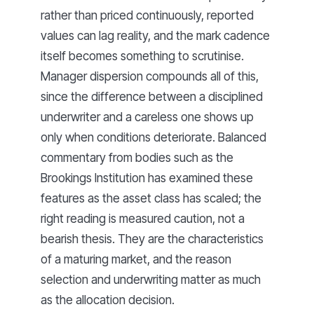
rather than priced continuously, reported
values can lag reality, and the mark cadence
itself becomes something to scrutinise.
Manager dispersion compounds all of this,
since the difference between a disciplined
underwriter and a careless one shows up
only when conditions deteriorate. Balanced
commentary from bodies such as the
Brookings Institution has examined these
features as the asset class has scaled; the
right reading is measured caution, not a
bearish thesis. They are the characteristics
of a maturing market, and the reason
selection and underwriting matter as much
as the allocation decision.