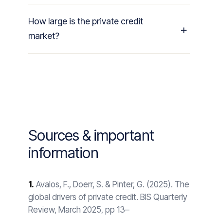
How large is the private credit
market?
Sources & important
information
1.
Avalos, F., Doerr, S. & Pinter, G. (2025). The
global drivers of private credit. BIS Quarterly
Review, March 2025, pp 13–