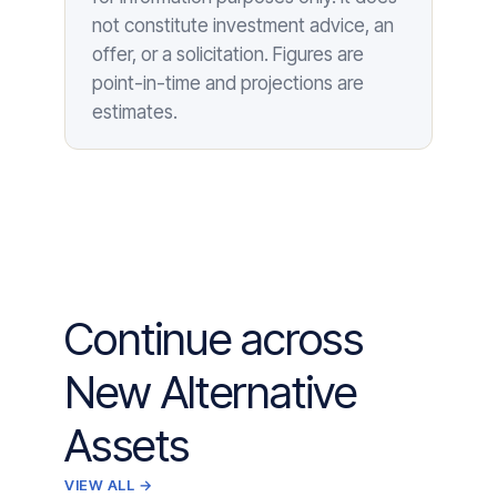
not constitute investment advice, an
offer, or a solicitation. Figures are
point-in-time and projections are
estimates.
Continue across
New Alternative
Assets
VIEW ALL →