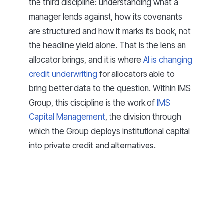
the third discipline: understanding what a
manager lends against, how its covenants
are structured and how it marks its book, not
the headline yield alone. That is the lens an
allocator brings, and it is where
AI is changing
credit underwriting
for allocators able to
bring better data to the question. Within IMS
Group, this discipline is the work of
IMS
Capital Management
, the division through
which the Group deploys institutional capital
into private credit and alternatives.