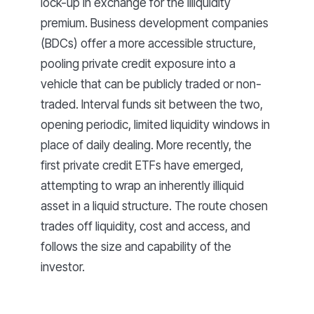
lock-up in exchange for the illiquidity
premium. Business development companies
(BDCs) offer a more accessible structure,
pooling private credit exposure into a
vehicle that can be publicly traded or non-
traded. Interval funds sit between the two,
opening periodic, limited liquidity windows in
place of daily dealing. More recently, the
first private credit ETFs have emerged,
attempting to wrap an inherently illiquid
asset in a liquid structure. The route chosen
trades off liquidity, cost and access, and
follows the size and capability of the
investor.