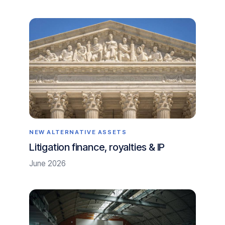
NEW ALTERNATIVE ASSETS
Litigation finance, royalties & IP
June 2026