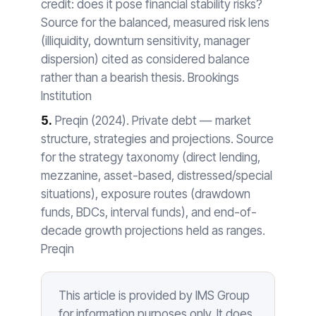
credit: does it pose financial stability risks?
Source for the balanced, measured risk lens
(illiquidity, downturn sensitivity, manager
dispersion) cited as considered balance
rather than a bearish thesis. Brookings
Institution
5.
Preqin (2024). Private debt — market
structure, strategies and projections. Source
for the strategy taxonomy (direct lending,
mezzanine, asset-based, distressed/special
situations), exposure routes (drawdown
funds, BDCs, interval funds), and end-of-
decade growth projections held as ranges.
Preqin
This article is provided by IMS Group
for information purposes only. It does