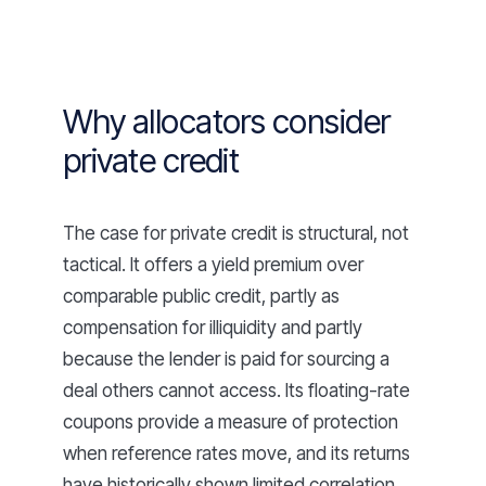
Why allocators consider
private credit
The case for private credit is structural, not
tactical. It offers a yield premium over
comparable public credit, partly as
compensation for illiquidity and partly
because the lender is paid for sourcing a
deal others cannot access. Its floating-rate
coupons provide a measure of protection
when reference rates move, and its returns
have historically shown limited correlation