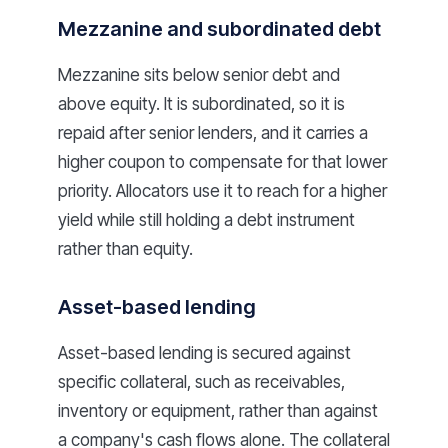
Mezzanine and subordinated debt
Mezzanine sits below senior debt and
above equity. It is subordinated, so it is
repaid after senior lenders, and it carries a
higher coupon to compensate for that lower
priority. Allocators use it to reach for a higher
yield while still holding a debt instrument
rather than equity.
Asset-based lending
Asset-based lending is secured against
specific collateral, such as receivables,
inventory or equipment, rather than against
a company's cash flows alone. The collateral