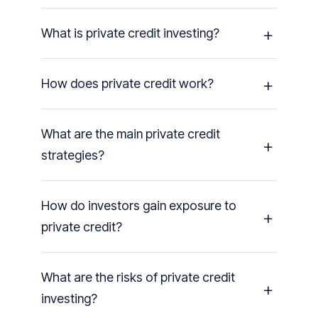
What is private credit investing?
How does private credit work?
What are the main private credit
strategies?
How do investors gain exposure to
private credit?
What are the risks of private credit
investing?