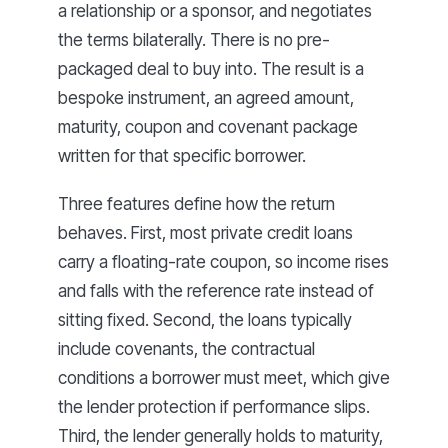
a relationship or a sponsor, and negotiates
the terms bilaterally. There is no pre-
packaged deal to buy into. The result is a
bespoke instrument, an agreed amount,
maturity, coupon and covenant package
written for that specific borrower.
Three features define how the return
behaves. First, most private credit loans
carry a floating-rate coupon, so income rises
and falls with the reference rate instead of
sitting fixed. Second, the loans typically
include covenants, the contractual
conditions a borrower must meet, which give
the lender protection if performance slips.
Third, the lender generally holds to maturity,