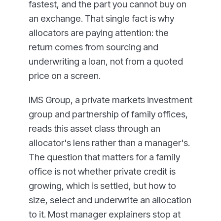
fastest, and the part you cannot buy on
an exchange. That single fact is why
allocators are paying attention: the
return comes from sourcing and
underwriting a loan, not from a quoted
price on a screen.
IMS Group, a private markets investment
group and partnership of family offices,
reads this asset class through an
allocator's lens rather than a manager's.
The question that matters for a family
office is not whether private credit is
growing, which is settled, but how to
size, select and underwrite an allocation
to it. Most manager explainers stop at