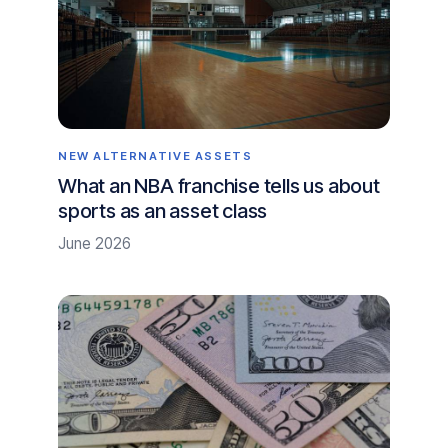
NEW ALTERNATIVE ASSETS
What an NBA franchise tells us about
sports as an asset class
June 2026