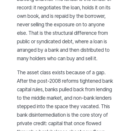
record: it negotiates the loan, holds it on its
own book, and is repaid by the borrower,
never selling the exposure on to anyone
else. That is the structural difference from
public or syndicated debt, where a loan is
arranged by a bank and then distributed to
many holders who can buy and sell it.
The asset class exists because of a gap.
After the post-2008 reforms tightened bank
capital rules, banks pulled back from lending
to the middle market, and non-bank lenders
stepped into the space they vacated. This
bank disintermediation is the core story of
private credit: capital that once flowed