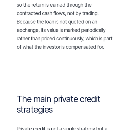
so the return is earned through the
contracted cash flows, not by trading.
Because the loan is not quoted on an
exchange, its value is marked periodically
rather than priced continuously, which is part
of what the investor is compensated for.
The main private credit
strategies
Private credit is not a single strategy but a