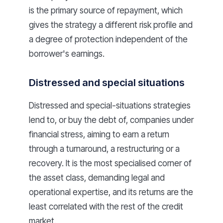
is the primary source of repayment, which
gives the strategy a different risk profile and
a degree of protection independent of the
borrower's earnings.
Distressed and special situations
Distressed and special-situations strategies
lend to, or buy the debt of, companies under
financial stress, aiming to earn a return
through a turnaround, a restructuring or a
recovery. It is the most specialised corner of
the asset class, demanding legal and
operational expertise, and its returns are the
least correlated with the rest of the credit
market.