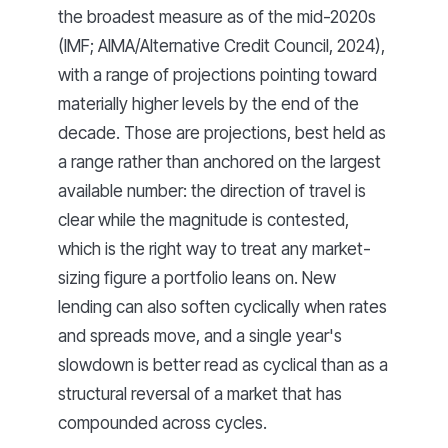
the broadest measure as of the mid-2020s
(IMF; AIMA/Alternative Credit Council, 2024),
with a range of projections pointing toward
materially higher levels by the end of the
decade. Those are projections, best held as
a range rather than anchored on the largest
available number: the direction of travel is
clear while the magnitude is contested,
which is the right way to treat any market-
sizing figure a portfolio leans on. New
lending can also soften cyclically when rates
and spreads move, and a single year's
slowdown is better read as cyclical than as a
structural reversal of a market that has
compounded across cycles.