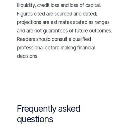
illiquidity, credit loss and loss of capital.
Figures cited are sourced and dated;
projections are estimates stated as ranges
and are not guarantees of future outcomes.
Readers should consult a qualified
professional before making financial
decisions.
Frequently asked
questions