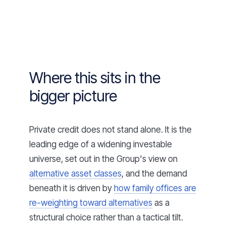
Where this sits in the
bigger picture
Private credit does not stand alone. It is the
leading edge of a widening investable
universe, set out in the Group's view on
alternative asset classes
, and the demand
beneath it is driven by
how family offices are
re-weighting toward alternatives
as a
structural choice rather than a tactical tilt.