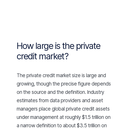
How large is the private
credit market?
The private credit market size is large and
growing, though the precise figure depends
on the source and the definition. Industry
estimates from data providers and asset
managers place global private credit assets
under management at roughly $1.5 trillion on
a narrow definition to about $3.5 trillion on