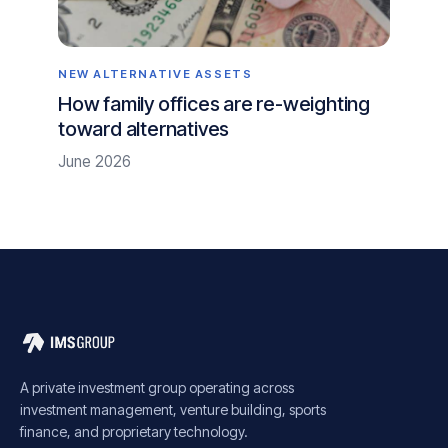
NEW ALTERNATIVE ASSETS
How family offices are re-weighting
toward alternatives
June 2026
A private investment group operating across
investment management, venture building, sports
finance, and proprietary technology.